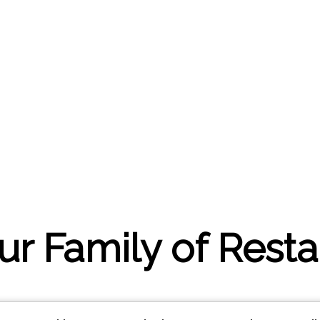
our Family of Rest