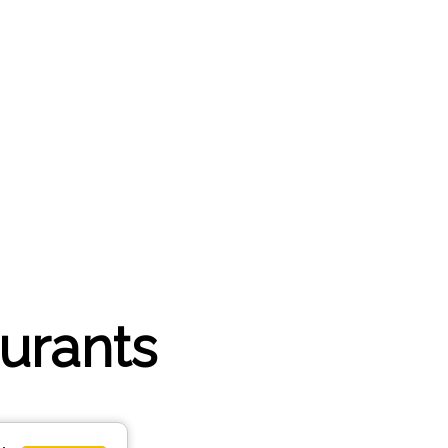
aurants