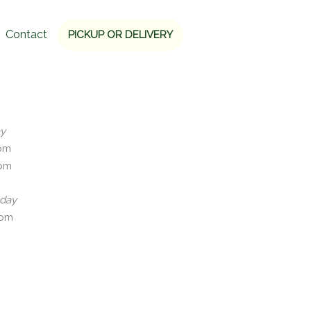
Contact
PICKUP OR DELIVERY
ay
5pm
0pm
nday
0pm