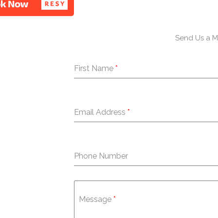
e
t
t
b
t
a
o
e
g
o
r
r
Send Us a 
k
a
-
m
First Name
*
f
Email Address
*
Phone Number
Message
*