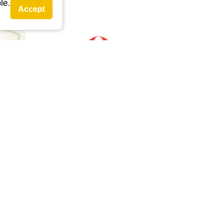
le.
Accept
external link