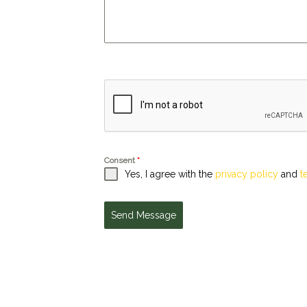
Consent
*
Yes, I agree with the
privacy policy
and
t
Send Message