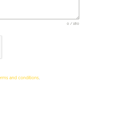
0 / 180
erms and conditions
.