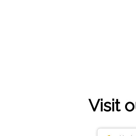
Visit 