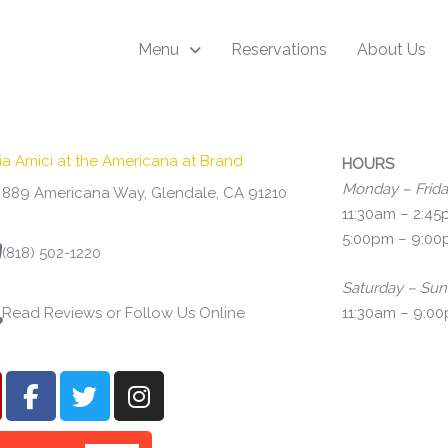
Menu
Reservations
About Us
ria Amici at the Americana at Brand
HOURS
Monday – Frid
889 Americana Way, Glendale, CA 91210
11:30am – 2:4
5:00pm – 9:0
(818) 502-1220
Saturday – Su
Read Reviews or Follow Us Online
11:30am – 9:0
F
T
I
a
w
n
c
i
s