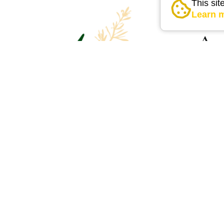
This sit
Learn 
external link
external link