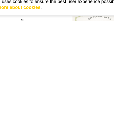
e uses cookies to ensure the best user experience possib
more about cookies
.
external link
link