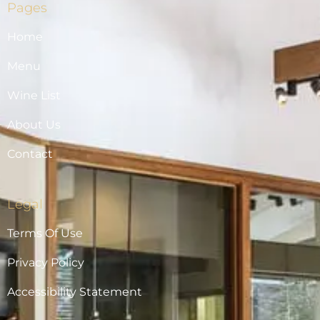
Pages
Home
Menu
Wine List
About Us
Contact
Legal
Terms Of Use
Privacy Policy
Accessibility Statement