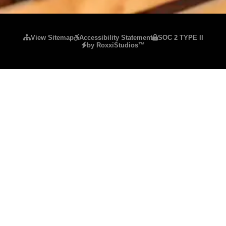
Please ensure Javascript is enabled for purposes of
website accessibility
View Sitemap
Accessibility Statement
SOC 2 TYPE II
by RoxxiStudios™