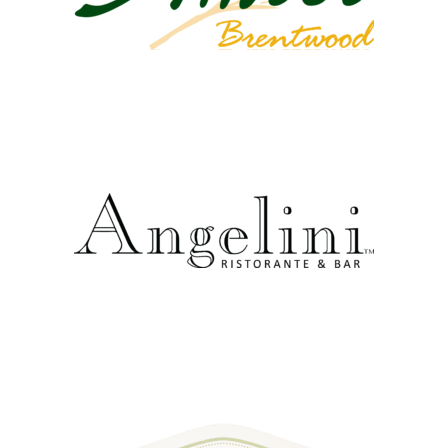
external link
external link