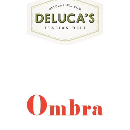
external link