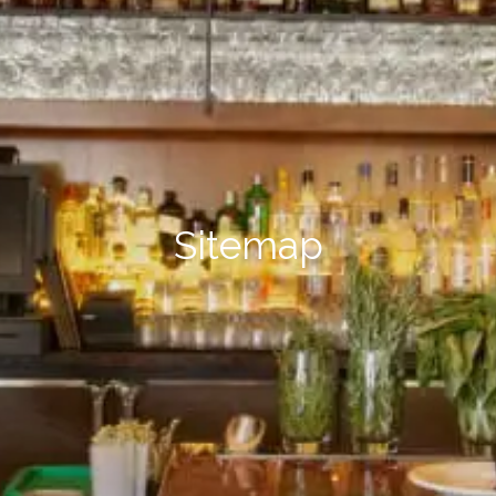
Sitemap