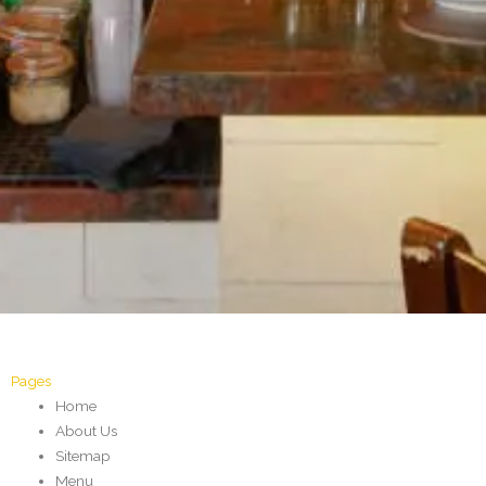
Pages
Home
About Us
Sitemap
Menu