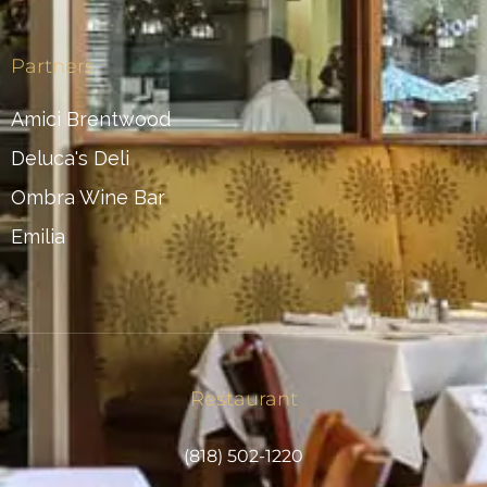
Partners
Amici Brentwood
Deluca's Deli
Ombra Wine Bar
Emilia
Restaurant
(818) 502-1220