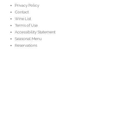
Privacy Policy
Contact
Wine List
Terms of Use
Accessibility Statement
Seasonal Menu
Reservations