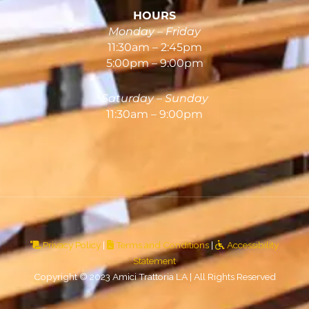
HOURS
Monday – Friday
11:30am – 2:45pm
5:00pm – 9:00pm
Saturday – Sunday
11:30am – 9:00pm
Privacy Policy
|
Terms and Conditions
|
Accessibility
Statement
Copyright © 2023 Amici Trattoria LA | All Rights Reserved