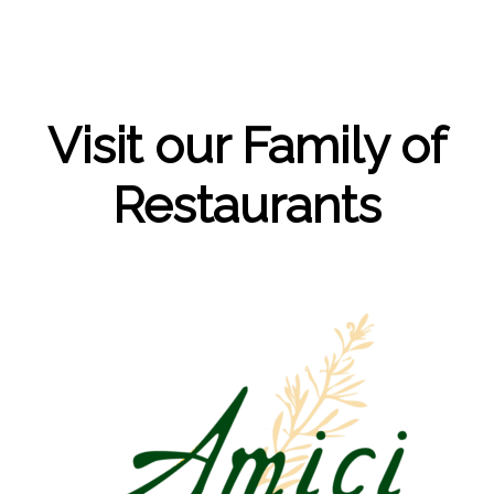
Visit our Family of
Restaurants