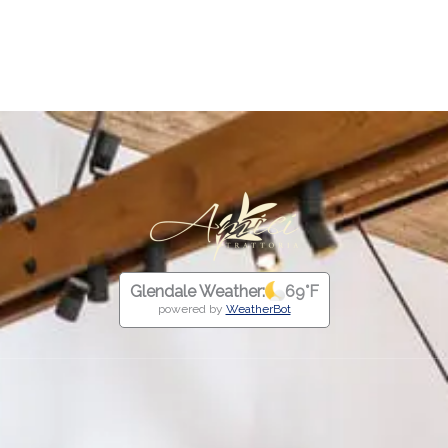
external link
link
Glendale Weather:
69
°F
powered by
WeatherBot